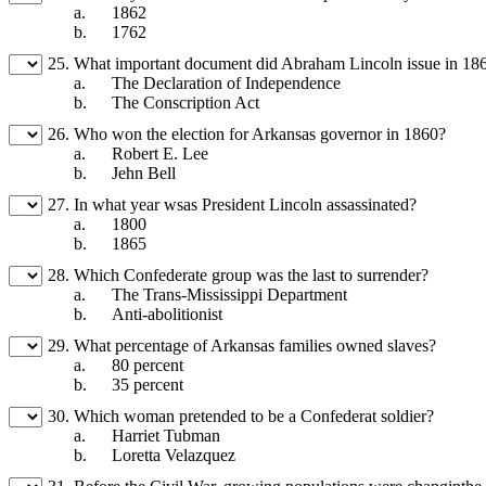
a.
1862
b.
1762
25.
What important document did Abraham Lincoln issue in 18
a.
The Declaration of Independence
b.
The Conscription Act
26.
Who won the election for Arkansas governor in 1860?
a.
Robert E. Lee
b.
Jehn Bell
27.
In what year wsas President Lincoln assassinated?
a.
1800
b.
1865
28.
Which Confederate group was the last to surrender?
a.
The Trans-Mississippi Department
b.
Anti-abolitionist
29.
What percentage of Arkansas families owned slaves?
a.
80 percent
b.
35 percent
30.
Which woman pretended to be a Confederat soldier?
a.
Harriet Tubman
b.
Loretta Velazquez