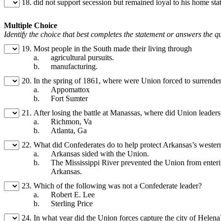
18.
did not support secession but remained loyal to his home s
Multiple Choice
Identify the choice that best completes the statement or answers the q
19.
Most people in the South made their living through
a.
agricultural pursuits.
b.
manufacturing.
20.
In the spring of 1861, where were Union forced to surrende
a.
Appomattox
b.
Fort Sumter
21.
After losing the battle at Manassas, where did Union leaders
a.
Richmon, Va
b.
Atlanta, Ga
22.
What did Confederates do to help protect Arkansas’s wester
a.
Arkansas sided with the Union.
b.
The Mississippi River prevented the Union from enter
Arkansas.
23.
Which of the following was not a Confederate leader?
a.
Robert E. Lee
b.
Sterling Price
24.
In what year did the Union forces capture the city of Helena