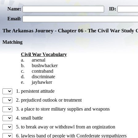
Name:
ID:
Email:
The Arkansas Journey - Chapter 06 - The Civil War Study 
Matching
Civil War Vocabulary
a.
arsenal
b.
bushwhacker
c.
contraband
d.
discriminate
e.
jayhawker
1.
persistent attitude
2.
prejudiced outlook or treatment
3.
a place to store military supplies and weapons
4.
small battle
5.
to break away or withdrawl from an orginization
6.
lawless band of people with Confederate sympathizers