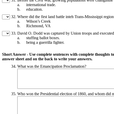
31.
Before the Civil War, growing populations were changinthe 
a.
international trade.
b.
educaiton.
32.
Where did the first land battle inteh Trans-Mississippi regio
a.
Wilson’s Creek
b.
Richmond, VA
33.
David O. Dodd was captured by Union troops and executed
a.
stuffing ballot boxes.
b.
being a guerrilla fighter.
Short Answer - Use complete sentences with complete thoughts to 
answer sheet and on the back to write your answers.
34.
What was the Emancipation Proclamation?
35.
Who won the Presidential election of 1860, and whom did