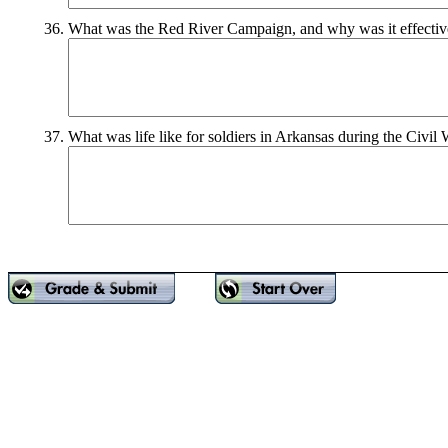
36.
What was the Red River Campaign, and why was it effectiv
37.
What was life like for soldiers in Arkansas during the Civil