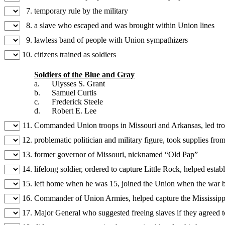
7.
temporary rule by the military
8.
a slave who escaped and was brought within Union lines
9.
lawless band of people with Union sympathizers
10.
citizens trained as soldiers
Soldiers of the Blue and Gray
a.
Ulysses S. Grant
b.
Samuel Curtis
c.
Frederick Steele
d.
Robert E. Lee
11.
Commanded Union troops in Missouri and Arkansas, led troo
12.
problematic politician and military figure, took supplies fro
13.
former governor of Missouri, nicknamed “Old Pap”
14.
lifelong soldier, ordered to capture Little Rock, helped esta
15.
left home when he was 15, joined the Union when the war
16.
Commander of Union Armies, helped capture the Mississippi 
17.
Major General who suggested freeing slaves if they agreed t